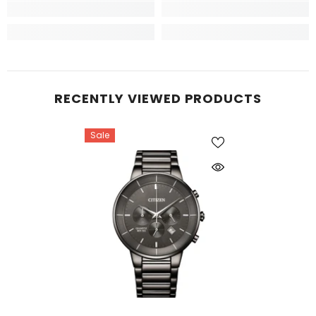
RECENTLY VIEWED PRODUCTS
Sale