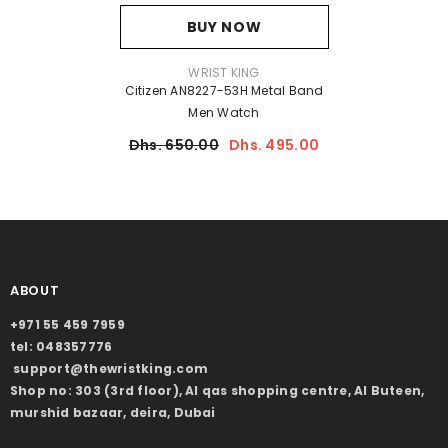
BUY NOW
VENDOR:
WRIST KING
Citizen AN8227-53H Metal Band
Men Watch
Dhs. 650.00
Dhs. 495.00
ABOUT
+971 55 459 7959
tel: 048357776
support@thewristking.com
Shop no: 303 (3rd floor), Al qas shopping centre, Al Buteen,
murshid bazaar, deira, Dubai