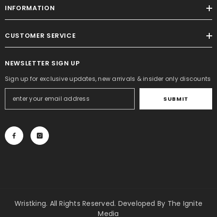
INFORMATION
CUSTOMER SERVICE
NEWSLETTER SIGN UP
Sign up for exclusive updates, new arrivals & insider only discounts
SUBMIT
Wristking. All Rights Reserved. Developed By
The Ignite
Media