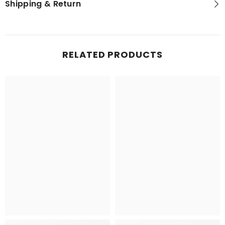
Shipping & Return
RELATED PRODUCTS