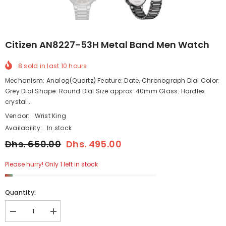
Citizen AN8227-53H Metal Band Men Watch
8
sold in last
10
hours
Mechanism: Analog(Quartz) Feature: Date, Chronograph Dial Color:
Grey Dial Shape: Round Dial Size approx: 40mm Glass: Hardlex
crystal...
Vendor:
Wrist King
Availability:
In stock
Dhs. 650.00
Dhs. 495.00
Please hurry! Only 1 left in stock
Quantity:
Decrease
Increase
quantity
quantity