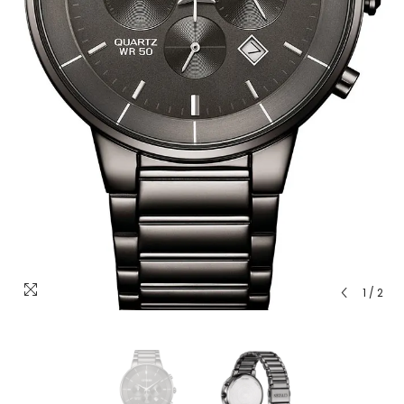
1
/
2