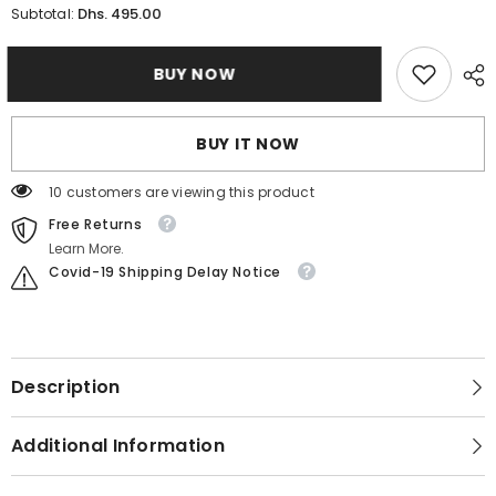
for
for
Dhs. 495.00
Subtotal:
Citizen
Citizen
AN8227-
AN8227-
53H
53H
BUY NOW
Metal
Metal
Band
Band
Men
Men
Watch
Watch
BUY IT NOW
125 customers are viewing this product
Free Returns
Learn More.
Covid-19 Shipping Delay Notice
Description
Additional Information